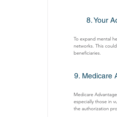
8. Your A
To expand mental hea
networks. This could
beneficiaries. 
9. Medicare 
Medicare Advantage p
especially those in 
the authorization pro