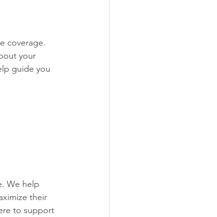
re coverage. 
bout your 
elp guide you 
e. We help 
ximize their 
ere to support 