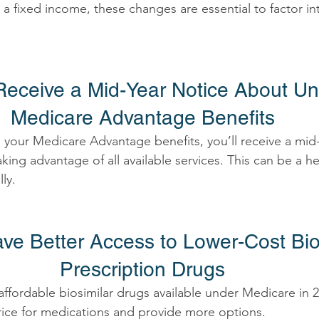
on a fixed income, these changes are essential to factor in
l Receive a Mid-Year Notice About U
Medicare Advantage Benefits 
ll your Medicare Advantage benefits, you’ll receive a mid
king advantage of all available services. This can be a h
ly. 
Have Better Access to Lower-Cost Bio
Prescription Drugs 
fordable biosimilar drugs available under Medicare in 20
ice for medications and provide more options. 