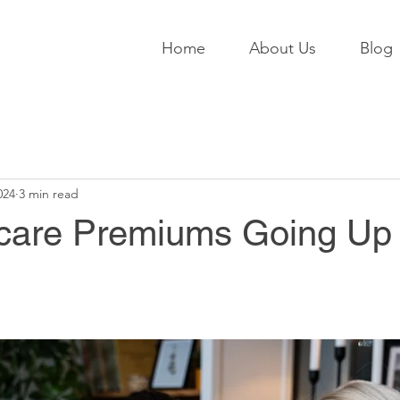
Home
About Us
Blog
024
3 min read
care Premiums Going Up 