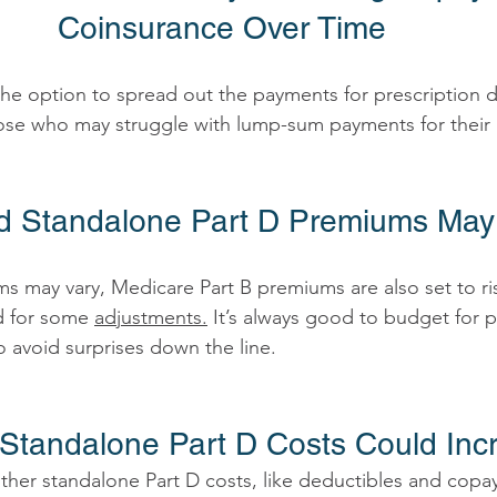
Coinsurance Over Time 
p those who may struggle with lump-sum payments for their
nd Standalone Part D Premiums Ma
s may vary, Medicare Part B premiums are also set to rise
d for some 
adjustments.
 It’s always good to budget for p
 avoid surprises down the line. 
 Standalone Part D Costs Could Inc
her standalone Part D costs, like deductibles and copa