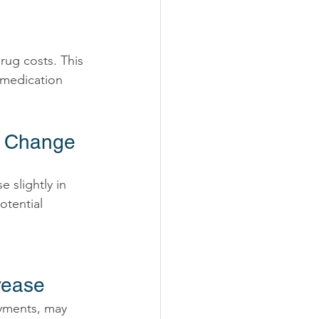
 medication 
y Change 
 slightly in 
otential 
rease 
yments, may 