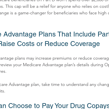
s. This cap will be a relief for anyone who relies on costl
ange is a game-changer for beneficiaries who face high 
e Advantage Plans That Include Par
Raise Costs or Reduce Coverage 
 to review your Medicare Advantage plan’s details during 
es. 
icare Advantage plan, take time to understand any chang
ts. 
Can Choose to Pay Your Drug Copay