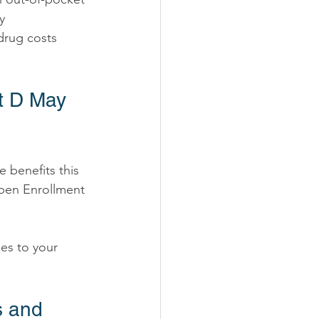
y 
drug costs 
t D May 
Open Enrollment 
es to your 
s and 