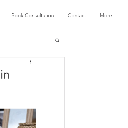
Book Consultation
Contact
More
in