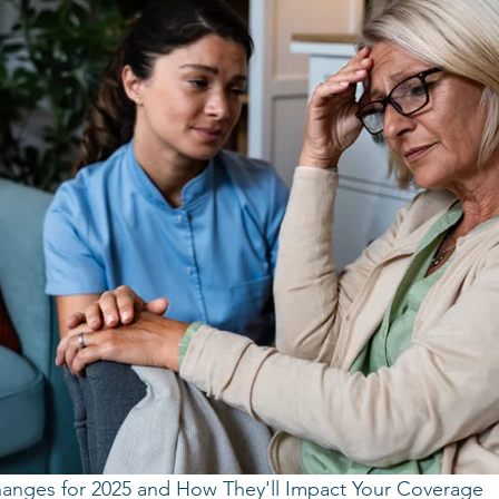
anges for 2025 and How They'll Impact Your Coverage 