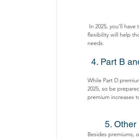
 In 2025, you’ll have the option to spread out the payments for prescription drug costs. This 
flexibility will hel
needs. 
4. Part B a
While Part D premium
2025, so be prepare
premium increases to
5. Other
Besides premiums, ot