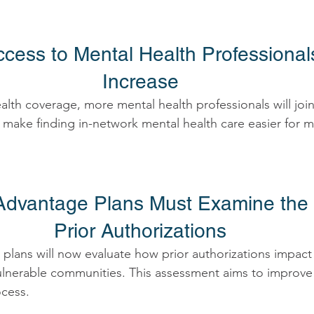
ccess to Mental Health Professional
Increase 
lth coverage, more mental health professionals will joi
 make finding in-network mental health care easier for m
Advantage Plans Must Examine the 
Prior Authorizations 
lans will now evaluate how prior authorizations impact 
vulnerable communities. This assessment aims to improve 
cess. 