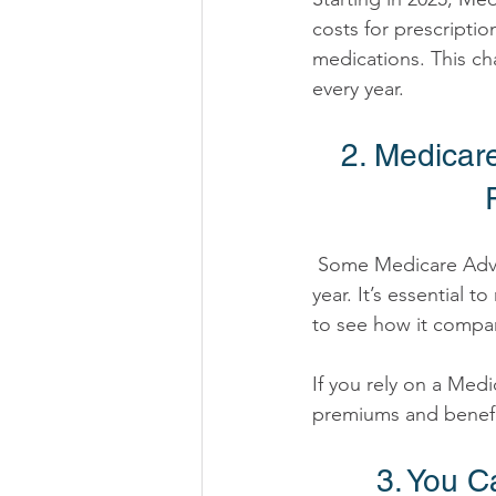
costs for prescription
medications. This ch
every year. 
2. Medicar
 Some Medicare Advantage plans may increase premiums or reduce coverage benefits this 
year. It’s essential
to see how it compar
If you rely on a Med
premiums and benefi
3. You 