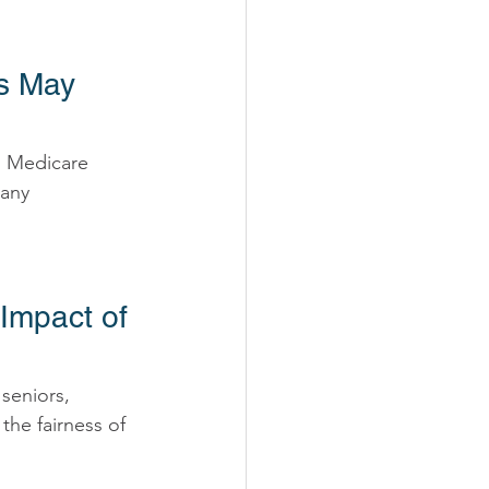
s May 
n Medicare 
any 
Impact of 
seniors, 
the fairness of 