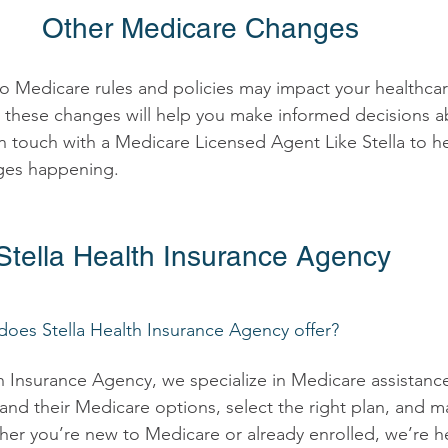
Other Medicare Changes 
o Medicare rules and policies may impact your healthca
these changes will help you make informed decisions a
n touch with a Medicare Licensed Agent Like Stella to h
ges happening. 
tella Health Insurance Agency 
does Stella Health Insurance Agency offer? 
th Insurance Agency, we specialize in Medicare assistanc
and their Medicare options, select the right plan, and ma
her you’re new to Medicare or already enrolled, we’re h