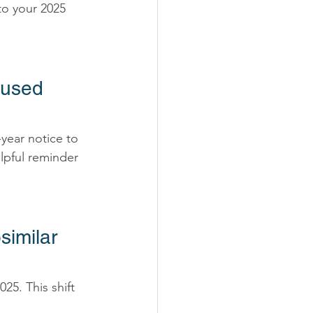
to your 2025 
nused 
-year notice to 
elpful reminder 
similar 
25. This shift 