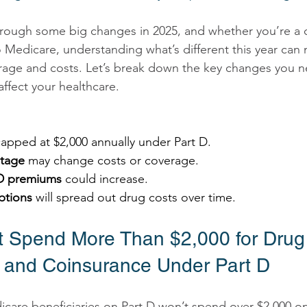
rough some big changes in 2025, and whether you’re a c
o Medicare, understanding what’s different this year can
rage and costs. Let’s break down the key changes you 
ffect your healthcare. 
capped at $2,000 annually under Part D. 
tage
 may change costs or coverage. 
 D premiums
 could increase. 
ptions
 will spread out drug costs over time. 
’t Spend More Than $2,000 for Drug
and Coinsurance Under Part D 
dicare beneficiaries on Part D won’t spend over $2,000 o