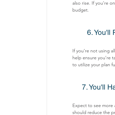
also rise. If you’re 
budget. 
6. You'l
If you’re not using a
help ensure you’re ta
to utilize your plan ful
7. You'll 
Expect to see more af
should reduce the pr