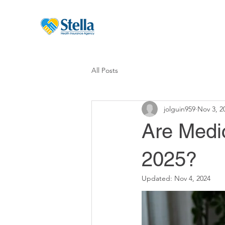
All Posts
jolguin959
Nov 3, 2
Are Medi
2025?
Updated:
Nov 4, 2024