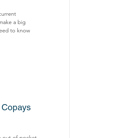
urrent 
 make a big 
need to know 
 Copays 
n out-of-pocket 