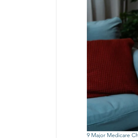
9 Major Medicare Ch