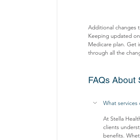
Additional changes t
Keeping updated on 
Medicare plan. Get i
through all the chan
FAQs About S
What services 
At Stella Heal
clients underst
benefits. Whet