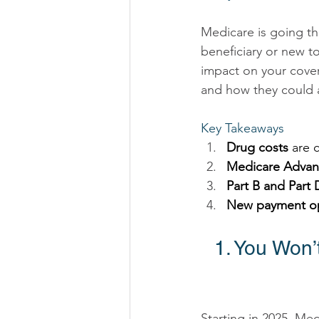
Medicare is going th
beneficiary or new t
impact on your cove
and how they could a
Key Takeaways 
Drug costs
 are 
Medicare Advan
Part B and Part
New payment o
1. You Won
Starting in 2025, Me