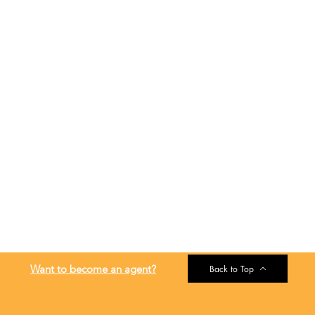
Want to become an agent?
Back to Top