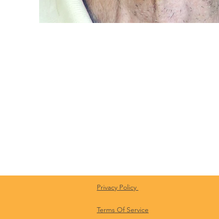
Privacy Policy
Terms Of Service