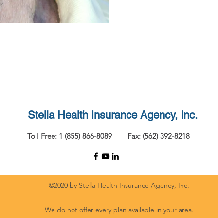
Stella Health Insurance
Agency, Inc.
Toll Free: 1 (855) 866-8089
Fax: (562) 392-8218
©2020 by Stella Health Insurance Agency, Inc.
We do not offer every plan available in your area.