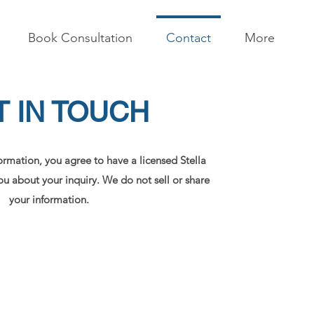
Book Consultation
Contact
More
T IN TOUCH
ormation, you agree to have a licensed Stella
u about your inquiry. We do not sell or share
your information.