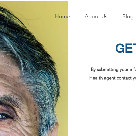
Home
About Us
Blog
GE
By submitting your inf
Health agent contact yo