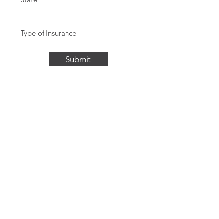
Submit
Stella Health Insurance
Agency, Inc.
Toll Free:
1 (855) 866-8089
Fax:
(562) 392-8218
©2020 by Stella Health Insurance Agency, Inc.
We do not offer every plan available in your area.