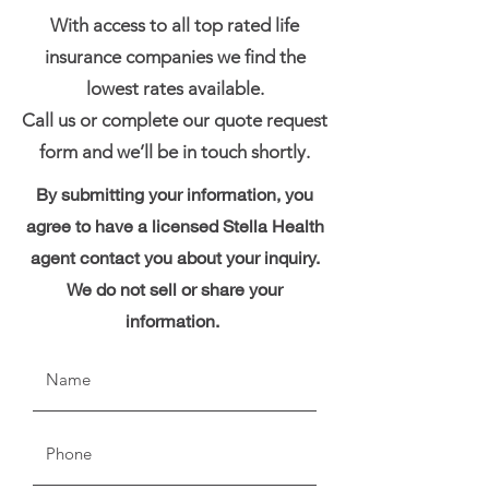
With access to all top rated life
insurance companies we find the
lowest rates available.
Call us or complete our quote request
form and we’ll be in touch shortly.
By submitting your information, you
agree to have a licensed Stella Health
agent contact you about your inquiry.
We do not sell or share your
information.