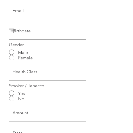
Gender
Male
Female
Smoker / Tabacco
Yes
No