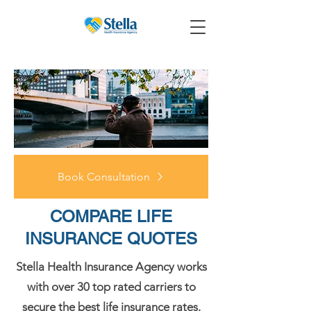
Book Consultation
COMPARE LIFE
INSURANCE QUOTES
Stella Health Insurance Agency works
with over 30 top rated carriers to
secure the best life insurance rates.