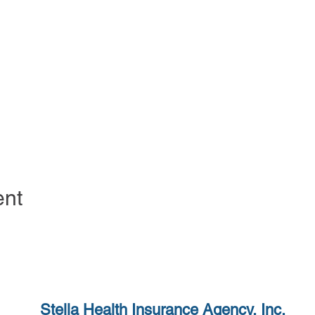
ent
Stella Health Insurance
Agency, Inc.