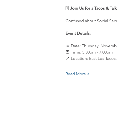
🗓️ 
Join Us for a Tacos & Tal
Confused about Social Secu
Event Details:
📅 Date: Thursday, Novembe
⏰ Time: 5:30pm - 7:00pm
📍 Location: East Los Tacos
Read More >