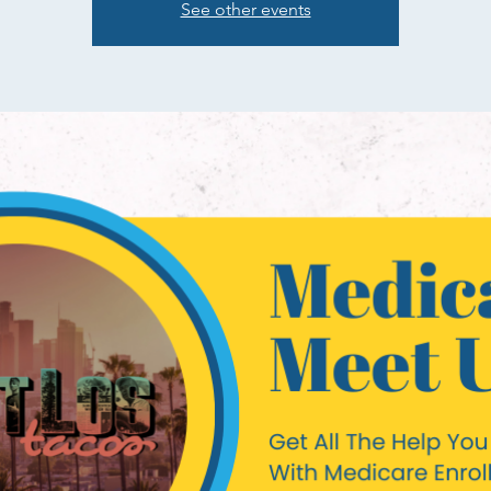
See other events