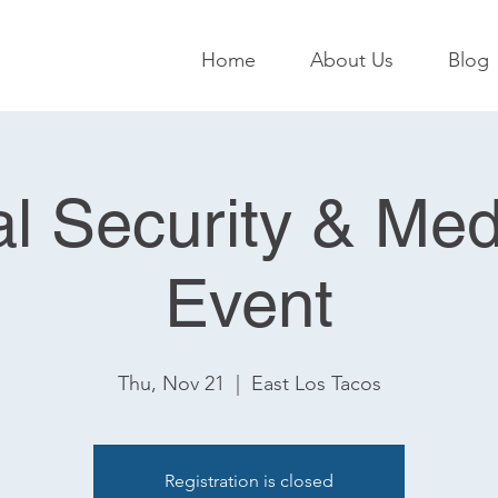
Home
About Us
Blog
al Security & Med
Event
Thu, Nov 21
  |  
East Los Tacos
Registration is closed