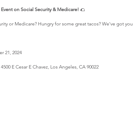
k Event on Social Security & Medicare!
 🌮
rity or Medicare? Hungry for some great tacos? We've got you
r 21, 2024
, 4500 E Cesar E Chavez, Los Angeles, CA 90022