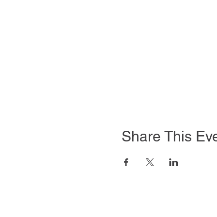
Share This Ev