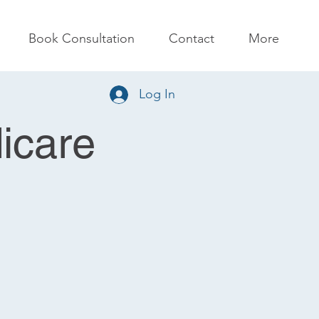
Book Consultation
Contact
More
Log In
icare