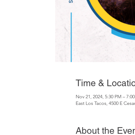
Time & Locati
Nov 21, 2024, 5:30 PM – 7:0
East Los Tacos, 4500 E Ces
About the Eve