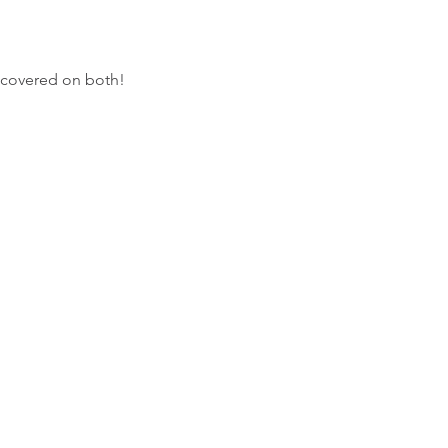
 covered on both!