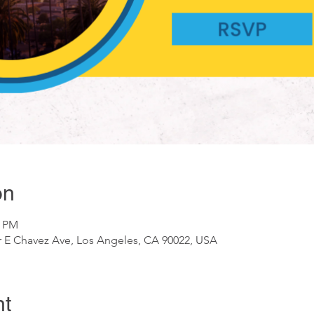
on
0 PM
ar E Chavez Ave, Los Angeles, CA 90022, USA
nt