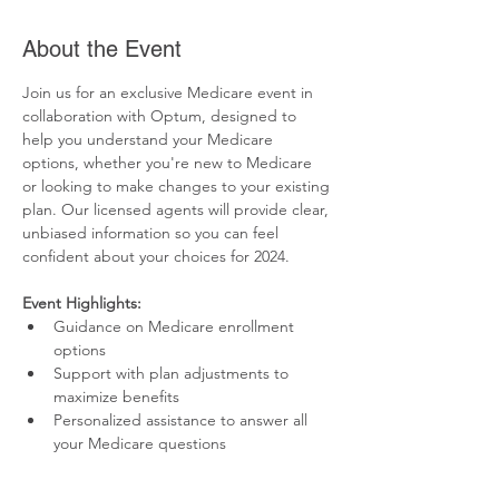
About the Event
Join us for an exclusive Medicare event in 
collaboration with Optum, designed to 
help you understand your Medicare 
options, whether you're new to Medicare 
or looking to make changes to your existing 
plan. Our licensed agents will provide clear, 
unbiased information so you can feel 
confident about your choices for 2024.
Event Highlights:
Guidance on Medicare enrollment 
options
Support with plan adjustments to 
maximize benefits
Personalized assistance to answer all 
your Medicare questions