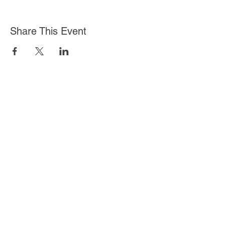
Share This Event
Log In
Stella Health Insurance
Agency, Inc.
Toll Free:
1 (855) 866-8089
Fax:
(562) 392-8218
©2020 by Stella Health Insurance Agency, Inc.
We do not offer every plan available in your area.