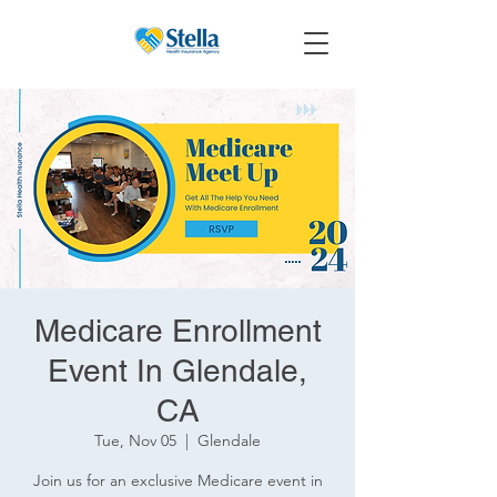
Medicare Enrollment
Event In Glendale,
CA
Tue, Nov 05
  |  
Glendale
Join us for an exclusive Medicare event in