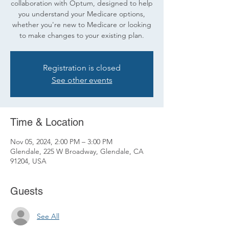
collaboration with Optum, designed to help
you understand your Medicare options,
whether you're new to Medicare or looking
to make changes to your existing plan.
Registration is closed
See other events
Time & Location
Nov 05, 2024, 2:00 PM – 3:00 PM
Glendale, 225 W Broadway, Glendale, CA
91204, USA
Guests
See All